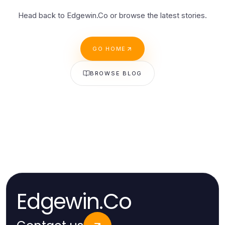
Head back to Edgewin.Co or browse the latest stories.
GO HOME
BROWSE BLOG
Edgewin.Co