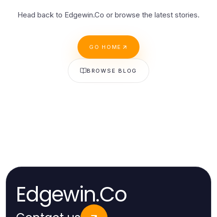
Head back to Edgewin.Co or browse the latest stories.
GO HOME
BROWSE BLOG
Edgewin.Co