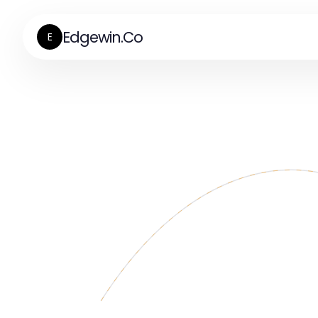
Edgewin.Co
E