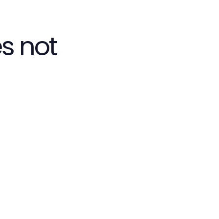
s not