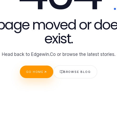
 page moved or doe
exist.
Head back to Edgewin.Co or browse the latest stories.
GO HOME
BROWSE BLOG