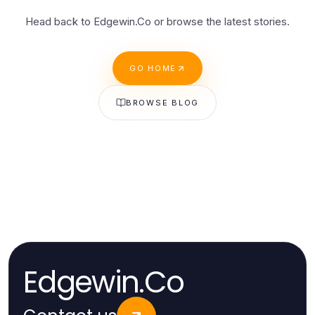
Head back to Edgewin.Co or browse the latest stories.
GO HOME
BROWSE BLOG
Edgewin.Co