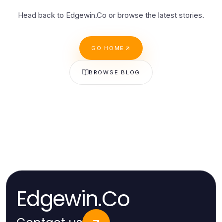
Head back to Edgewin.Co or browse the latest stories.
GO HOME
BROWSE BLOG
Edgewin.Co