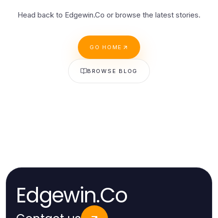
Head back to Edgewin.Co or browse the latest stories.
GO HOME
BROWSE BLOG
Edgewin.Co