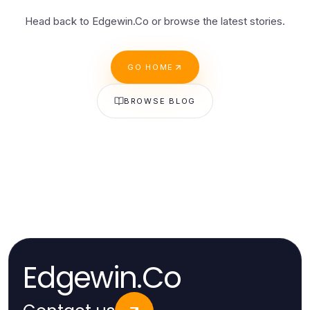
Head back to Edgewin.Co or browse the latest stories.
GO HOME
BROWSE BLOG
Edgewin.Co