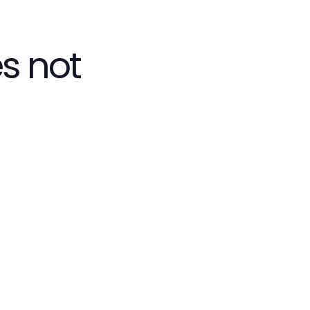
s not