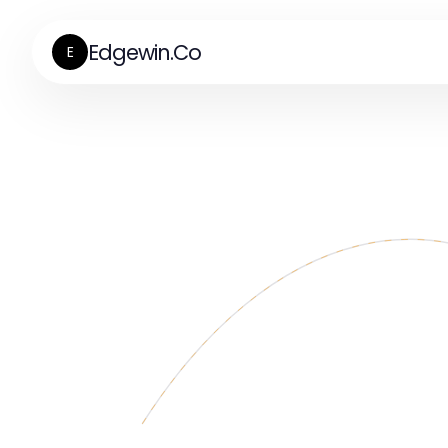
Edgewin.Co
E