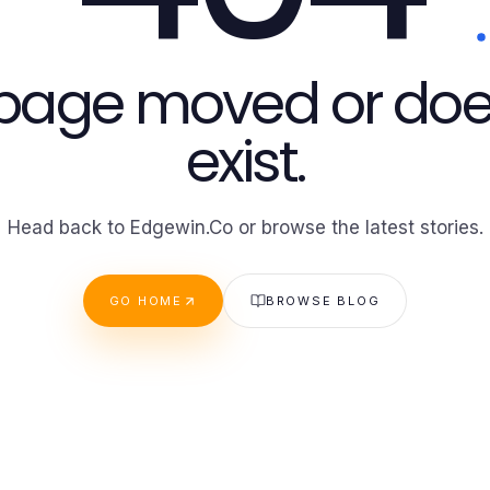
 page moved or doe
exist.
Head back to Edgewin.Co or browse the latest stories.
GO HOME
BROWSE BLOG