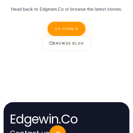
Head back to Edgewin.Co or browse the latest stories.
GO HOME
BROWSE BLOG
Edgewin.Co