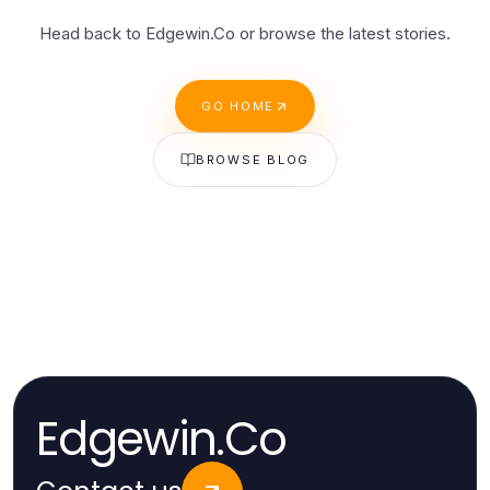
Head back to Edgewin.Co or browse the latest stories.
GO HOME
BROWSE BLOG
Edgewin.Co