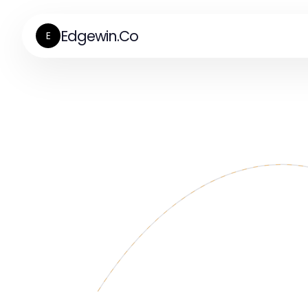
Edgewin.Co
E