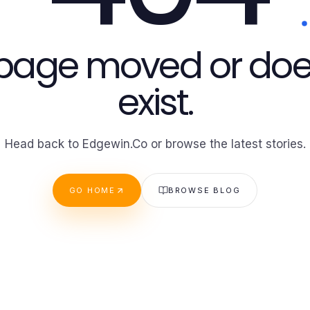
 page moved or doe
exist.
Head back to Edgewin.Co or browse the latest stories.
GO HOME
BROWSE BLOG