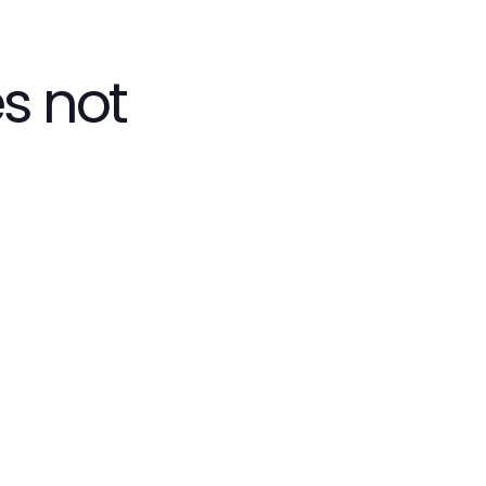
s not