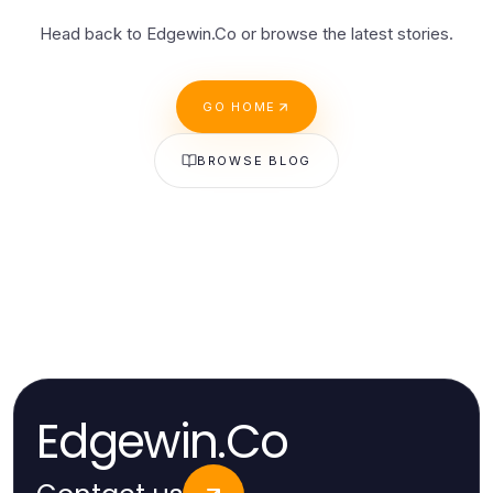
Head back to Edgewin.Co or browse the latest stories.
GO HOME
BROWSE BLOG
Edgewin.Co