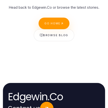
Head back to Edgewin.Co or browse the latest stories.
GO HOME
BROWSE BLOG
Edgewin.Co