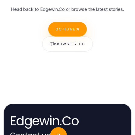
Head back to Edgewin.Co or browse the latest stories.
GO HOME
BROWSE BLOG
Edgewin.Co