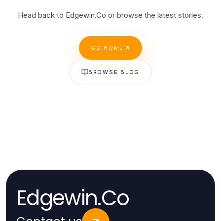
Head back to Edgewin.Co or browse the latest stories.
GO HOME
BROWSE BLOG
Edgewin.Co