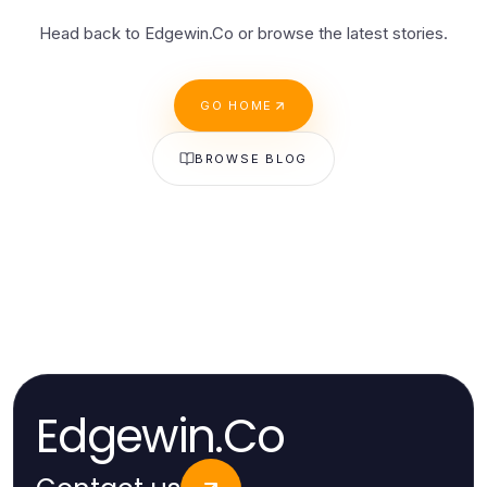
Head back to Edgewin.Co or browse the latest stories.
GO HOME
BROWSE BLOG
Edgewin.Co