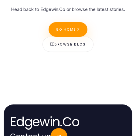
Head back to Edgewin.Co or browse the latest stories.
GO HOME
BROWSE BLOG
Edgewin.Co