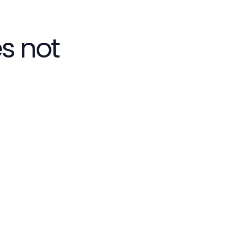
s not