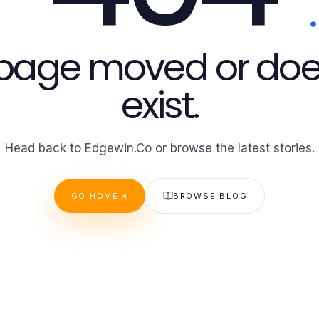
 page moved or doe
exist.
Head back to Edgewin.Co or browse the latest stories.
GO HOME
BROWSE BLOG