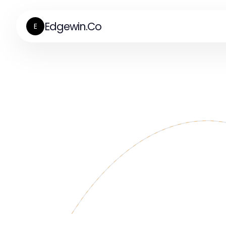
Edgewin.Co
E