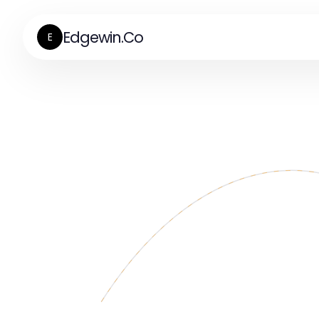
Edgewin.Co
E