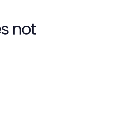
s not