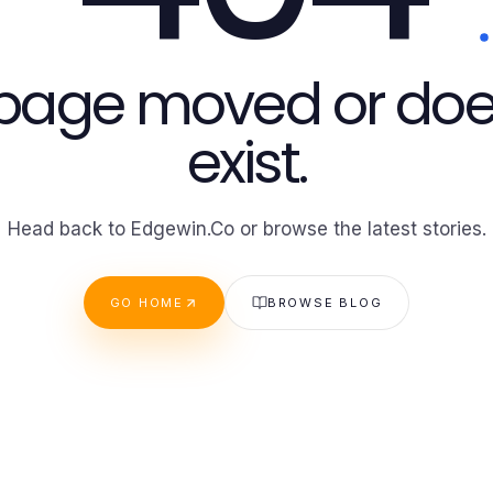
 page moved or doe
exist.
Head back to Edgewin.Co or browse the latest stories.
GO HOME
BROWSE BLOG