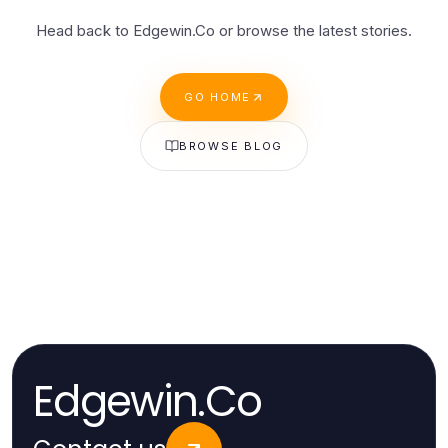
Head back to Edgewin.Co or browse the latest stories.
GO HOME
BROWSE BLOG
Edgewin.Co