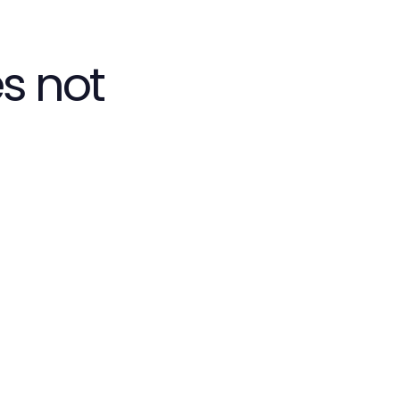
s not