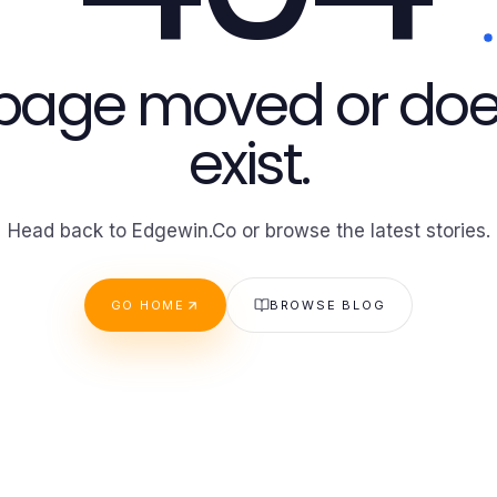
 page moved or doe
exist.
Head back to Edgewin.Co or browse the latest stories.
GO HOME
BROWSE BLOG