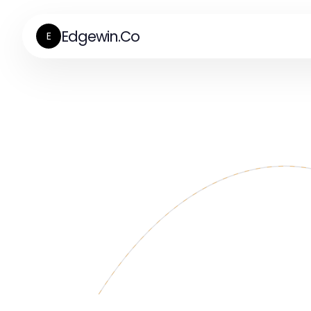
Edgewin.Co
E