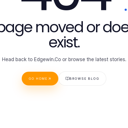
 page moved or doe
exist.
Head back to Edgewin.Co or browse the latest stories.
GO HOME
BROWSE BLOG