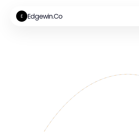
Edgewin.Co
E