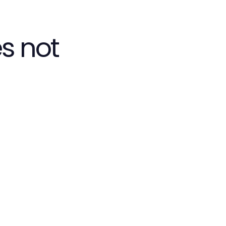
s not