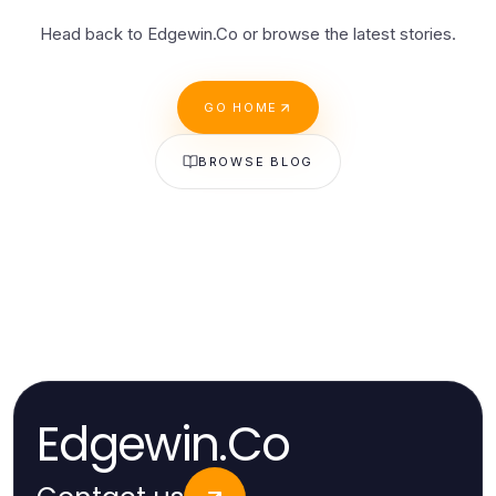
Head back to Edgewin.Co or browse the latest stories.
GO HOME
BROWSE BLOG
Edgewin.Co