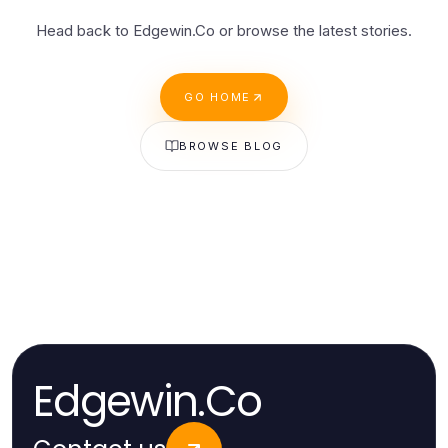
Head back to Edgewin.Co or browse the latest stories.
GO HOME
BROWSE BLOG
Edgewin.Co