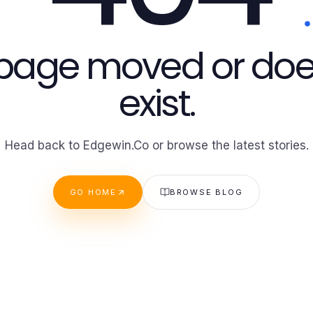
 page moved or doe
exist.
Head back to Edgewin.Co or browse the latest stories.
GO HOME
BROWSE BLOG