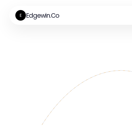
Edgewin.Co
E