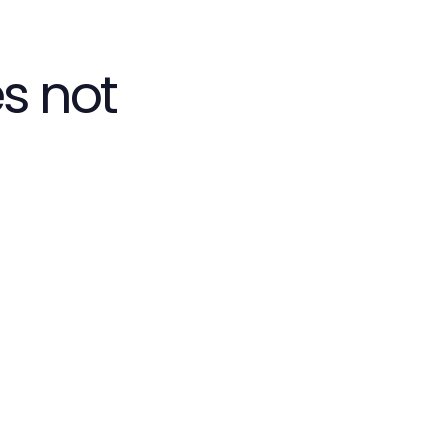
s not