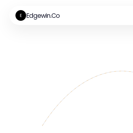
Edgewin.Co
E