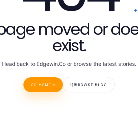
 page moved or doe
exist.
Head back to Edgewin.Co or browse the latest stories.
GO HOME
BROWSE BLOG