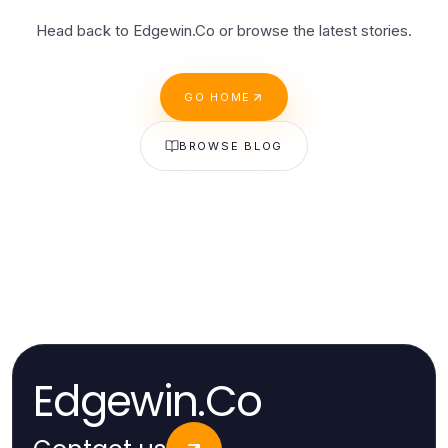
Head back to Edgewin.Co or browse the latest stories.
GO HOME
BROWSE BLOG
Edgewin.Co