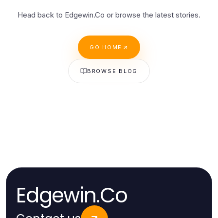
Head back to Edgewin.Co or browse the latest stories.
GO HOME
BROWSE BLOG
Edgewin.Co