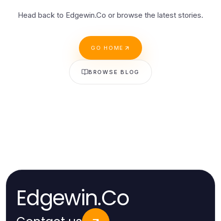
Head back to Edgewin.Co or browse the latest stories.
GO HOME
BROWSE BLOG
Edgewin.Co