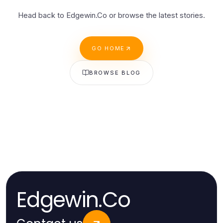
Head back to Edgewin.Co or browse the latest stories.
GO HOME
BROWSE BLOG
Edgewin.Co