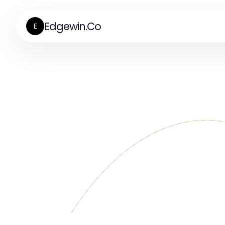
Edgewin.Co
E