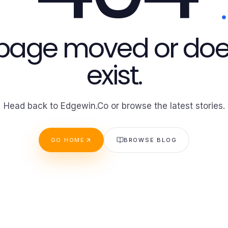
 page moved or doe
exist.
Head back to Edgewin.Co or browse the latest stories.
GO HOME
BROWSE BLOG