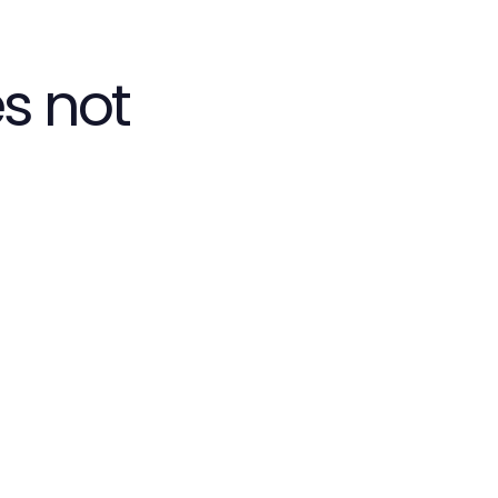
s not