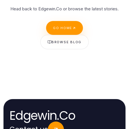
Head back to Edgewin.Co or browse the latest stories.
GO HOME
BROWSE BLOG
Edgewin.Co