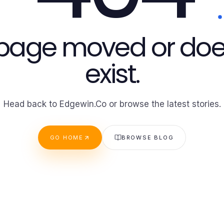
 page moved or doe
exist.
Head back to Edgewin.Co or browse the latest stories.
GO HOME
BROWSE BLOG