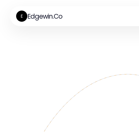
Edgewin.Co
E