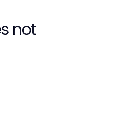
s not