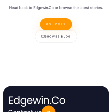
Head back to Edgewin.Co or browse the latest stories.
GO HOME
BROWSE BLOG
Edgewin.Co