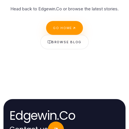
Head back to Edgewin.Co or browse the latest stories.
GO HOME
BROWSE BLOG
Edgewin.Co