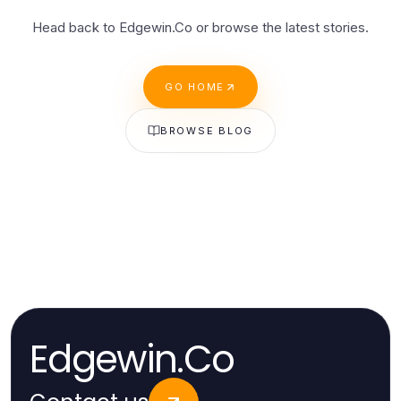
Head back to Edgewin.Co or browse the latest stories.
GO HOME
BROWSE BLOG
Edgewin.Co