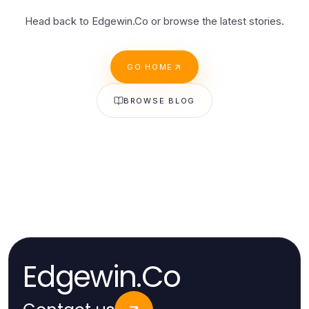
Head back to Edgewin.Co or browse the latest stories.
GO HOME
BROWSE BLOG
Edgewin.Co